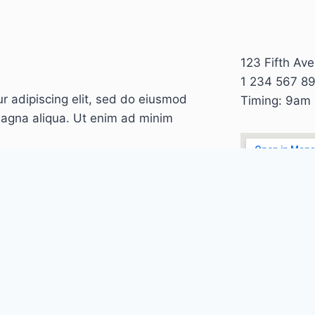
123 Fifth Av
1 234 567 8
r adipiscing elit, sed do eiusmod
Timing: 9am
magna aliqua. Ut enim ad minim