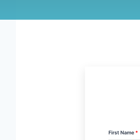
First Name