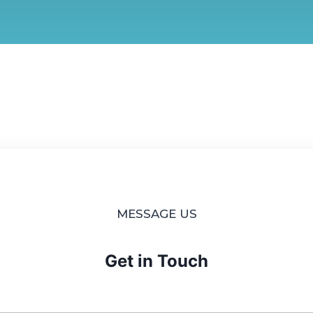
MESSAGE US
Get in Touch