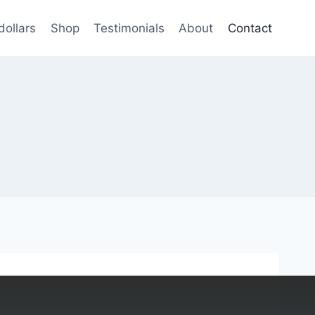
dollars
Shop
Testimonials
About
Contact