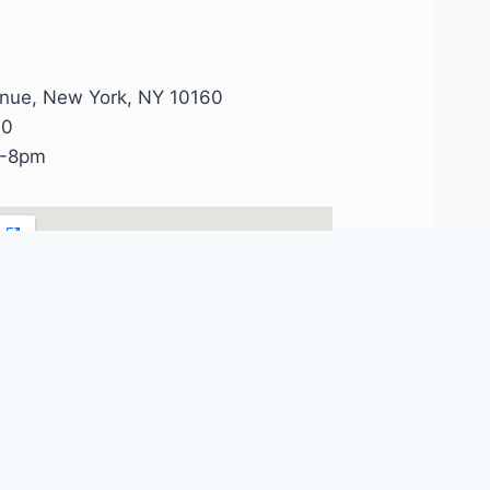
enue, New York, NY 10160
90
 -8pm