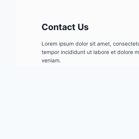
Contact Us
Lorem ipsum dolor sit amet, consectetu
tempor incididunt ut labore et dolore 
veniam.
Follow Us