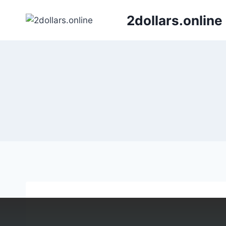
Aller
2dollars.online
au
contenu