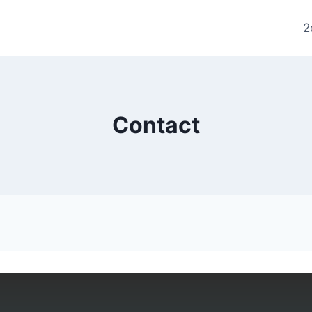
2
Contact