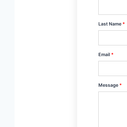
Last Name
Email
Message